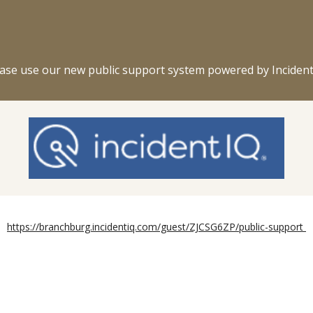
ip to main content
Skip to navigat
ase use our new public support system powered by Incident
https://branchburg.incidentiq.com/guest/ZJCSG6ZP/public-support