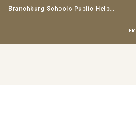
Branchburg Schools Public Helpdesk
Sk
Ple